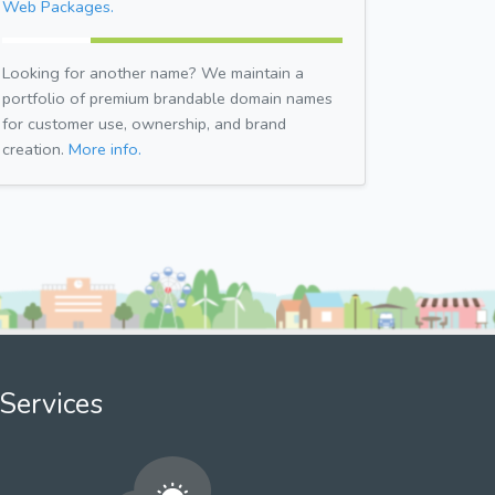
Web Packages.
Looking for another name? We maintain a
portfolio of premium brandable domain names
for customer use, ownership, and brand
creation.
More info.
Services