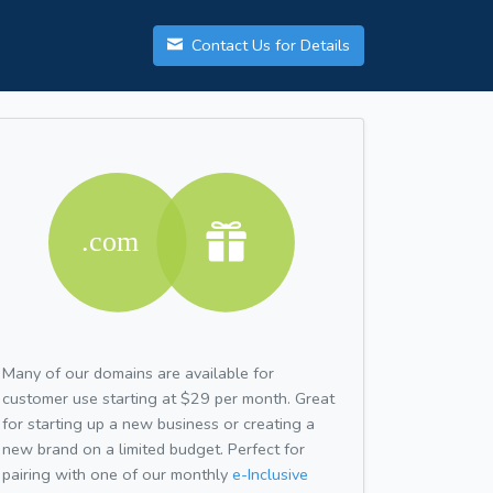
Contact Us for Details
Many of our domains are available for
customer use starting at $29 per month. Great
for starting up a new business or creating a
new brand on a limited budget. Perfect for
pairing with one of our monthly
e-Inclusive