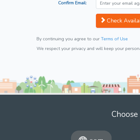
Confirm Email:
Check Availab
By continuing you agree to our
Terms of Use
We respect your privacy and will keep your personal
Choose 