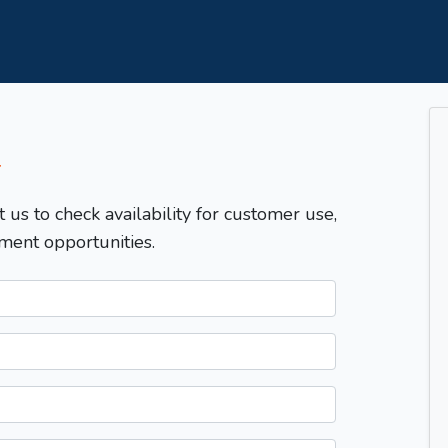
T
t us to check availability for customer use,
ment opportunities.