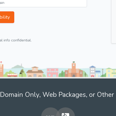
ility
 info confidential.
Domain Only, Web Packages, or Other 