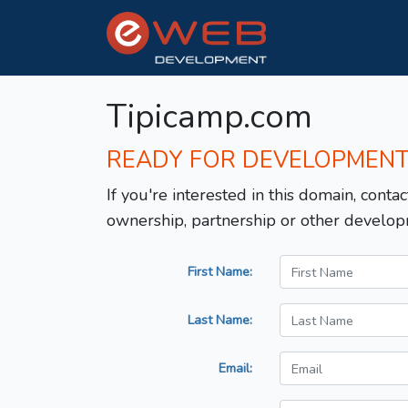
Tipicamp.com
READY FOR DEVELOPMEN
If you're interested in this domain, contac
ownership, partnership or other develop
First Name:
Last Name:
Email: